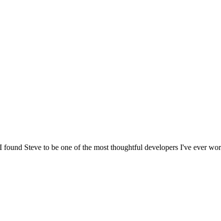
I found Steve to be one of the most thoughtful developers I've ever work