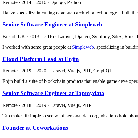
Remote · 2014 – 2016 · Django, Python
Hanzo specialize in cutting edge web archiving technology. I built the
Senior Software Engineer at Simpleweb
Bristol, UK · 2013 – 2016 · Laravel, Django, Symfony, Silex, Rails
I worked with some great people at
Simpleweb
, specializing in build
Cloud Platform Lead at Enjin
Remote · 2019 – 2020 · Laravel, Vue.js, PHP, GraphQL
Enjin build a suite of blockchain products that enable game developers
Senior Software Engineer at Tapmydata
Remote · 2018 – 2019 · Laravel, Vue.js, PHP
Tap makes it simple to see what personal data organisations hold about
Founder at Coworkations