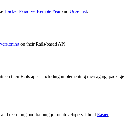
ike
Hacker Paradise
,
Remote Year
and
Unsettled
.
 versioning
on their Rails-based API.
nts on their Rails app – including implementing messaging, package
nd recruiting and training junior developers. I built
Easier
,