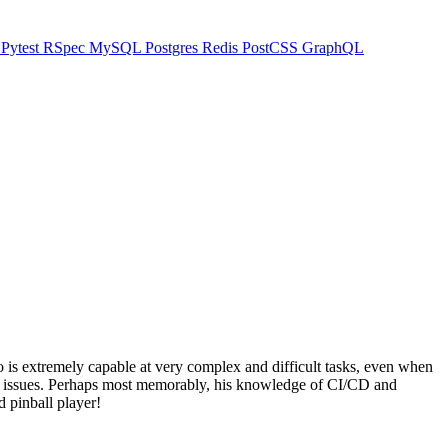
t
Pytest
RSpec
MySQL
Postgres
Redis
PostCSS
GraphQL
o is extremely capable at very complex and difficult tasks, even when
X issues. Perhaps most memorably, his knowledge of CI/CD and
d pinball player!