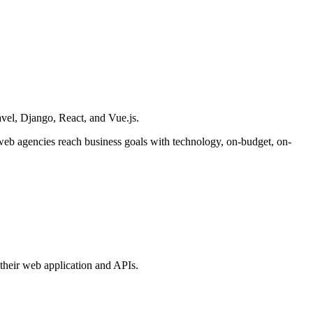
vel, Django, React, and Vue.js.
 web agencies reach business goals with technology, on-budget, on-
their web application and APIs.