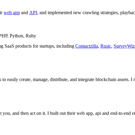
ir
web app
and
API
, and implemented new crawling strategies, playbac
, PHP, Python, Ruby
ing SaaS products for startups, including
Contactzilla
,
Rusic
,
SurveyWiz
 to easily create, manage, distribute, and integrate blockchain assets. 
 you, and then act on it. I built out their web app, api and end-to-end 