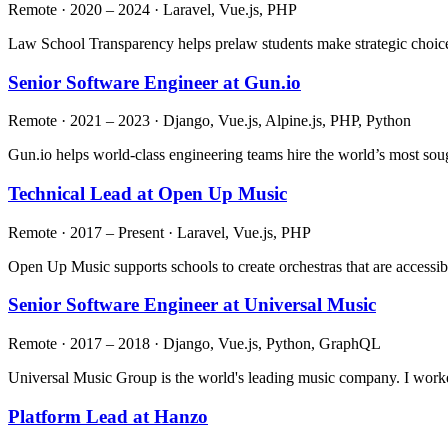
Remote · 2020 – 2024 · Laravel, Vue.js, PHP
Law School Transparency helps prelaw students make strategic choice
Senior Software Engineer at Gun.io
Remote · 2021 – 2023 · Django, Vue.js, Alpine.js, PHP, Python
Gun.io helps world-class engineering teams hire the world’s most soug
Technical Lead at Open Up Music
Remote · 2017 – Present · Laravel, Vue.js, PHP
Open Up Music supports schools to create orchestras that are accessibl
Senior Software Engineer at Universal Music
Remote · 2017 – 2018 · Django, Vue.js, Python, GraphQL
Universal Music Group is the world's leading music company. I worke
Platform Lead at Hanzo