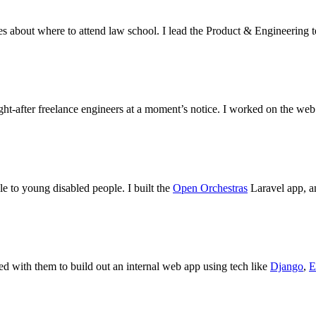
s about where to attend law school. I lead the Product & Engineering t
ht-after freelance engineers at a moment’s notice. I worked on the web
e to young disabled people. I built the
Open Orchestras
Laravel app, a
d with them to build out an internal web app using tech like
Django
,
E