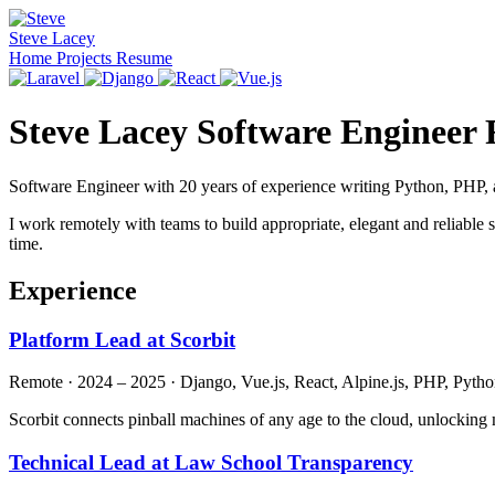
Steve Lacey
Home
Projects
Resume
Steve Lacey
Software Engineer
Software Engineer with 20 years of experience writing Python, PHP, a
I work remotely with teams to build appropriate, elegant and reliable
time.
Experience
Platform Lead at Scorbit
Remote · 2024 – 2025 · Django, Vue.js, React, Alpine.js, PHP, Pyth
Scorbit connects pinball machines of any age to the cloud, unlocking
Technical Lead at Law School Transparency