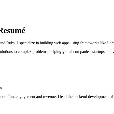
Resumé
nd Ruby. I specialize in building web apps using frameworks like Lara
 solutions to complex problems; helping global companies, startups and
on
 more fun, engagement and revenue. I lead the backend development of 