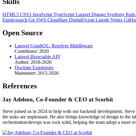
Skills
HTML5
CSS3
JavaScript
TypeScript
Laravel
Django
Symfony
Rail
Elasticsearch
Git
AWS
Cloudflare
DigitalOcean
Linode
Nginx
GitH
Open Source
Laravel GraphQL: Resolver Middleware
Contributor: 2020
Laravel Browsable API
Author: 2018-2026
Doctrine Extensions
Maintainer: 2015-2026
References
Jay Adelson, Co-Founder & CEO at Scorbit
Steve joined us in 2024 to help with our backend development. Steve i
the tasks are unpleasant. He also brings knowledge of design to th
orchestration/devops was rock solid, helping the team adopt a more reli