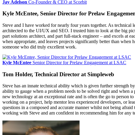
Jay Adelson
Co-Founder & CEO at Scorbit
Kyle McEntee, Senior Director for Prelaw Engageme
Steve and I have worked for nearly four years together. As technical l
architected to the UI/UX and SEO. I trusted him to look at the big pi
part solutions architect, and part full-stack engineer – and excels at
when appropriate, and leaves projects significantly better than when h
someone who did truly excellent work.
Kyle McEntee
Senior Director for Prelaw Engagement at LSAC
Tom Holder, Technical Director at Simpleweb
Steve has an innate technical ability which is given further strength
ability to gauge when a problem needs to be solved right and when a p
new technology at an exceptional rate and is often the go to person to 
working on a project, help mentor less experienced developers, or lea
questions in a composed and accurate manner whilst not being afraid to 
working with Steve and am confident in recommending him for any te