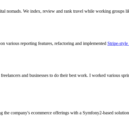
igital nomads. We index, review and rank travel while working groups l
on various reporting features, refactoring and implemented
Stripe-style
eelancers and businesses to do their best work. I worked various spri
ing the company's ecommerce offerings with a Symfony2-based solution a