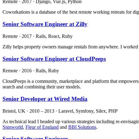
Remote · 2017 · Django, Vue.js, Python
Coworkations is a database of the best remote working retreats for d
Senior Software Engineer at Zilly
Remote · 2017 · Rails, React, Ruby
Zilly helps property owners manage rentals from anywhere. I worked 
Senior Software Engineer at CloudPeeps
Remote · 2016 · Rails, Ruby
CloudPeeps is a community, marketplace and platform that empowers fr
search and combining their user models.
Senior Developer at Wired Media
Bristol, UK · 2010 – 2013 · Laravel, Symfony, Silex, PHP
As technical lead I headed up various strategies including re-envisag
Signworld
,
Fleur of England
and
BBI Solutions
.
Senior Software Engineer