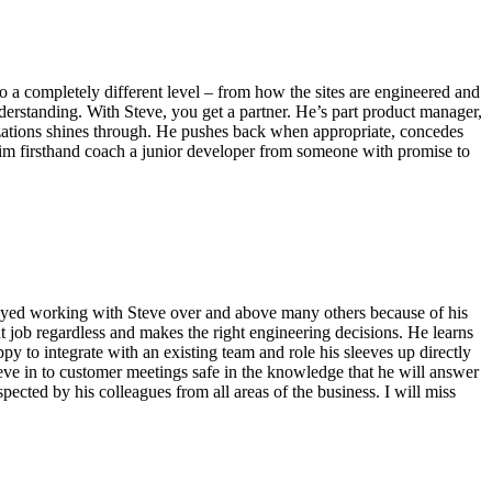
to a completely different level – from how the sites are engineered and
derstanding. With Steve, you get a partner. He’s part product manager,
anizations shines through. He pushes back when appropriate, concedes
d him firsthand coach a junior developer from someone with promise to
enjoyed working with Steve over and above many others because of his
 job regardless and makes the right engineering decisions. He learns
py to integrate with an existing team and role his sleeves up directly
teve in to customer meetings safe in the knowledge that he will answer
pected by his colleagues from all areas of the business. I will miss