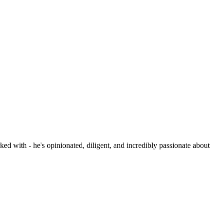
ed with - he's opinionated, diligent, and incredibly passionate about