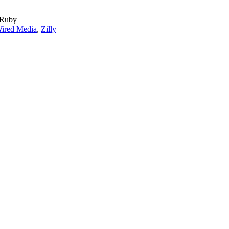
 Ruby
ired Media
,
Zilly