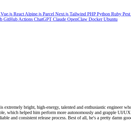
s
Vue.js
React
Alpine.js
Parcel
Next.js
Tailwind
PHP
Python
Ruby
Pes
ub
GitHub Actions
ChatGPT
Claude
OpenClaw
Docker
Ubuntu
s extremely bright, high-energy, talented and enthusiastic engineer wh
e table, which helped him perform more autonomously and grapple UI/U
able and consistent release process. Best of all, he's a pretty damn goo