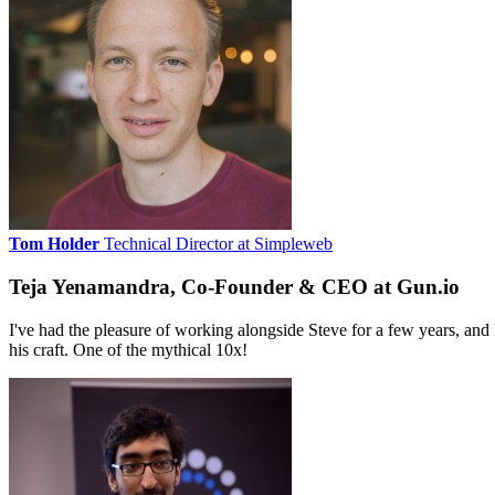
Tom Holder
Technical Director at Simpleweb
Teja Yenamandra, Co-Founder & CEO at Gun.io
I've had the pleasure of working alongside Steve for a few years, and 
his craft. One of the mythical 10x!