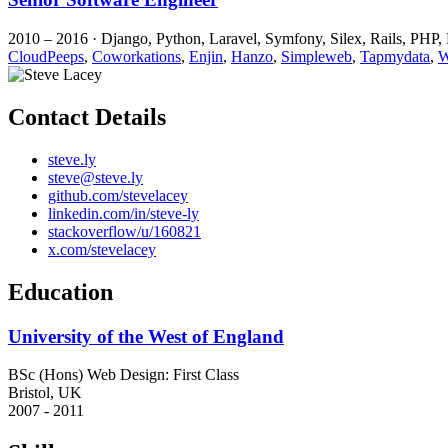
2010 – 2016 · Django, Python, Laravel, Symfony, Silex, Rails, PHP,
CloudPeeps
,
Coworkations
,
Enjin
,
Hanzo
,
Simpleweb
,
Tapmydata
,
W
Contact Details
steve.ly
steve@steve.ly
github.com/stevelacey
linkedin.com/in/steve-ly
stackoverflow/u/160821
x.com/stevelacey
Education
University of the West of England
BSc (Hons) Web Design: First Class
Bristol, UK
2007
-
2011