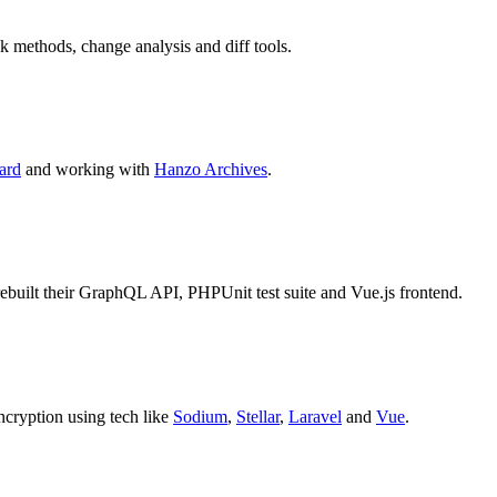
k methods, change analysis and diff tools.
ard
and working with
Hanzo Archives
.
I rebuilt their GraphQL API, PHPUnit test suite and Vue.js frontend.
encryption using tech like
Sodium
,
Stellar
,
Laravel
and
Vue
.