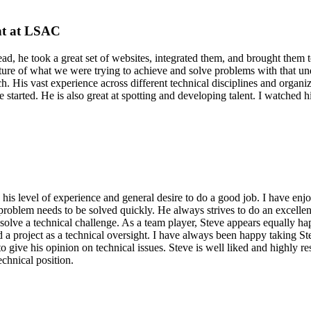
nt at LSAC
ead, he took a great set of websites, integrated them, and brought them 
cture of what we were trying to achieve and solve problems with that un
 each. His vast experience across different technical disciplines and org
e started. He is also great at spotting and developing talent. I watche
 by his level of experience and general desire to do a good job. I have 
roblem needs to be solved quickly. He always strives to do an excellent
solve a technical challenge. As a team player, Steve appears equally hap
d a project as a technical oversight. I have always been happy taking S
give his opinion on technical issues. Steve is well liked and highly res
chnical position.