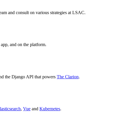
eam and consult on various strategies at LSAC.
 app, and on the platform.
nd the Django API that powers
The Clarion
.
lasticsearch
,
Vue
and
Kubernetes
.