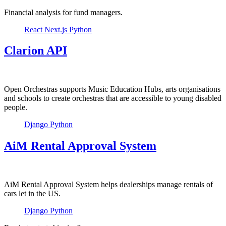
Financial analysis for fund managers.
React
Next.js
Python
Clarion API
Open Orchestras supports Music Education Hubs, arts organisations
and schools to create orchestras that are accessible to young disabled
people.
Django
Python
AiM Rental Approval System
AiM Rental Approval System helps dealerships manage rentals of
cars let in the US.
Django
Python