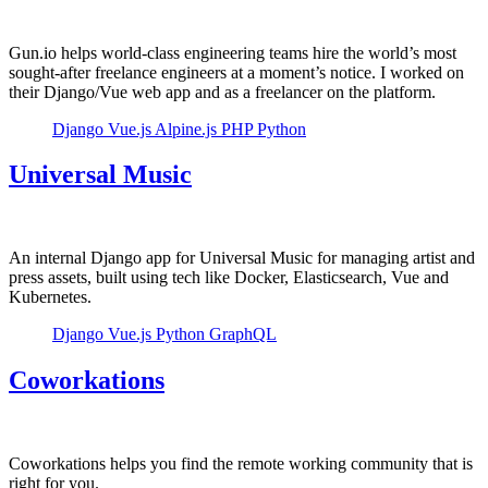
Gun.io helps world-class engineering teams hire the world’s most
sought-after freelance engineers at a moment’s notice. I worked on
their Django/Vue web app and as a freelancer on the platform.
Django
Vue.js
Alpine.js
PHP
Python
Universal Music
An internal Django app for Universal Music for managing artist and
press assets, built using tech like Docker, Elasticsearch, Vue and
Kubernetes.
Django
Vue.js
Python
GraphQL
Coworkations
Coworkations helps you find the remote working community that is
right for you.