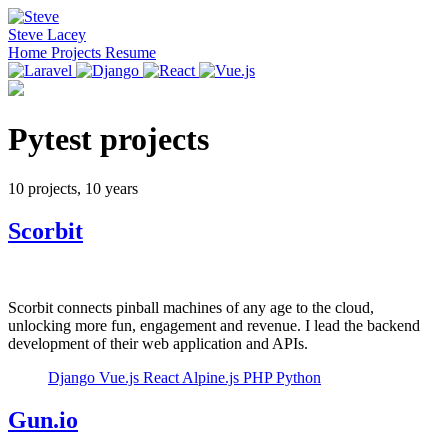
Steve Lacey
Home
Projects
Resume
Pytest projects
10 projects, 10 years
Scorbit
Scorbit connects pinball machines of any age to the cloud,
unlocking more fun, engagement and revenue. I lead the backend
development of their web application and APIs.
Django
Vue.js
React
Alpine.js
PHP
Python
Gun.io