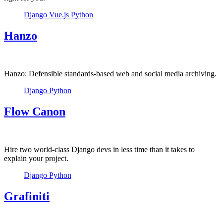
Django
Vue.js
Python
Hanzo
Hanzo: Defensible standards-based web and social media archiving.
Django
Python
Flow Canon
Hire two world-class Django devs in less time than it takes to
explain your project.
Django
Python
Grafiniti