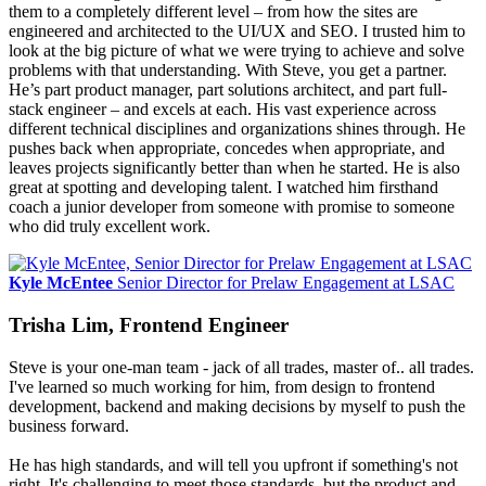
them to a completely different level – from how the sites are
engineered and architected to the UI/UX and SEO. I trusted him to
look at the big picture of what we were trying to achieve and solve
problems with that understanding. With Steve, you get a partner.
He’s part product manager, part solutions architect, and part full-
stack engineer – and excels at each. His vast experience across
different technical disciplines and organizations shines through. He
pushes back when appropriate, concedes when appropriate, and
leaves projects significantly better than when he started. He is also
great at spotting and developing talent. I watched him firsthand
coach a junior developer from someone with promise to someone
who did truly excellent work.
Kyle McEntee
Senior Director for Prelaw Engagement at LSAC
Trisha Lim, Frontend Engineer
Steve is your one-man team - jack of all trades, master of.. all trades.
I've learned so much working for him, from design to frontend
development, backend and making decisions by myself to push the
business forward.
He has high standards, and will tell you upfront if something's not
right. It's challenging to meet those standards, but the product and