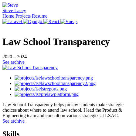
Steve Lacey
Home
Projects
Resume
Law School Transparency
2020 – 2024
See archive
Law School Transparency helps prelaw students make strategic
choices about where to attend law school. I lead the Product &
Engineering team and consult on various strategies at LSAC.
See archive
Skills