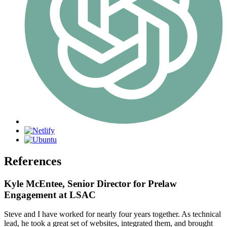
References
Kyle McEntee, Senior Director for Prelaw
Engagement at LSAC
Steve and I have worked for nearly four years together. As technical
lead, he took a great set of websites, integrated them, and brought