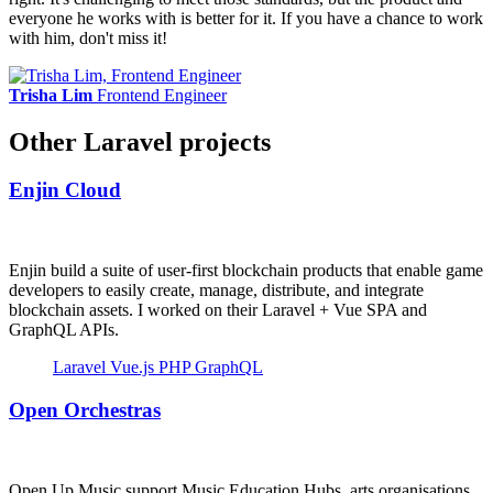
everyone he works with is better for it. If you have a chance to work
with him, don't miss it!
Trisha Lim
Frontend Engineer
Other Laravel projects
Enjin Cloud
Enjin build a suite of user-first blockchain products that enable game
developers to easily create, manage, distribute, and integrate
blockchain assets. I worked on their Laravel + Vue SPA and
GraphQL APIs.
Laravel
Vue.js
PHP
GraphQL
Open Orchestras
Open Up Music support Music Education Hubs, arts organisations