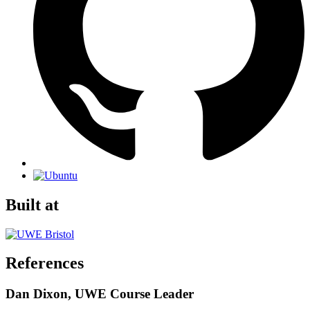
Built at
References
Dan Dixon, UWE Course Leader