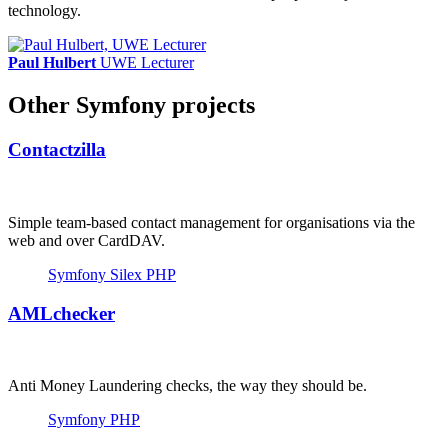
technology.
Paul Hulbert
UWE Lecturer
Other Symfony projects
Contactzilla
Simple team-based contact management for organisations via the
web and over CardDAV.
Symfony
Silex
PHP
AMLchecker
Anti Money Laundering checks, the way they should be.
Symfony
PHP