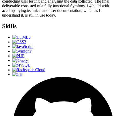
conducting user testing and analysing the data collected. The final
deliverable consisted of a fully functional Symfony 1.4 build with
accompanying technical and user documentation, which as I
understand it, is still in use today.
Skills