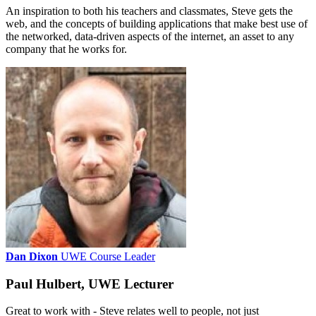
An inspiration to both his teachers and classmates, Steve gets the
web, and the concepts of building applications that make best use of
the networked, data-driven aspects of the internet, an asset to any
company that he works for.
Dan Dixon
UWE Course Leader
Paul Hulbert, UWE Lecturer
Great to work with - Steve relates well to people, not just