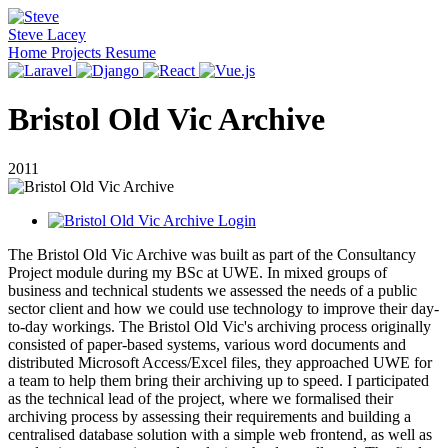
Steve Lacey
Home
Projects
Resume
Bristol Old Vic Archive
2011
The Bristol Old Vic Archive was built as part of the Consultancy
Project module during my BSc at UWE. In mixed groups of
business and technical students we assessed the needs of a public
sector client and how we could use technology to improve their day-
to-day workings. The Bristol Old Vic's archiving process originally
consisted of paper-based systems, various word documents and
distributed Microsoft Access/Excel files, they approached UWE for
a team to help them bring their archiving up to speed. I participated
as the technical lead of the project, where we formalised their
archiving process by assessing their requirements and building a
centralised database solution with a simple web frontend, as well as