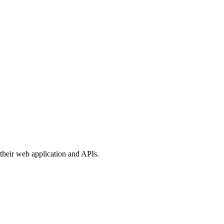
their web application and APIs.