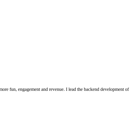
 more fun, engagement and revenue. I lead the backend development of 