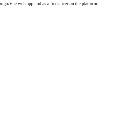
jango/Vue web app and as a freelancer on the platform.