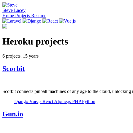
Steve Lacey
Home
Projects
Resume
Heroku projects
6 projects, 15 years
Scorbit
Scorbit connects pinball machines of any age to the cloud, unlocking
Django
Vue.js
React
Alpine.js
PHP
Python
Gun.io