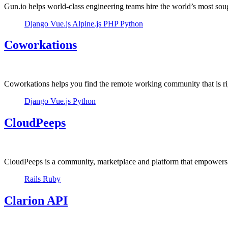
Gun.io helps world-class engineering teams hire the world’s most soug
Django
Vue.js
Alpine.js
PHP
Python
Coworkations
Coworkations helps you find the remote working community that is ri
Django
Vue.js
Python
CloudPeeps
CloudPeeps is a community, marketplace and platform that empowers f
Rails
Ruby
Clarion API