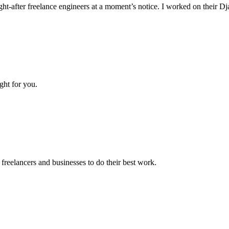
ht-after freelance engineers at a moment’s notice. I worked on their D
ght for you.
reelancers and businesses to do their best work.