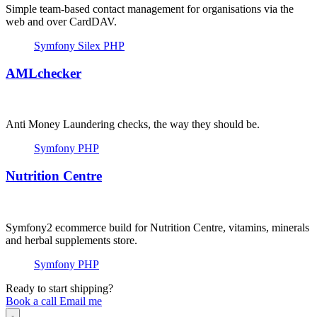
Simple team-based contact management for organisations via the
web and over CardDAV.
Symfony
Silex
PHP
AMLchecker
Anti Money Laundering checks, the way they should be.
Symfony
PHP
Nutrition Centre
Symfony2 ecommerce build for Nutrition Centre, vitamins, minerals
and herbal supplements store.
Symfony
PHP
Ready to start shipping?
Book a call
Email me