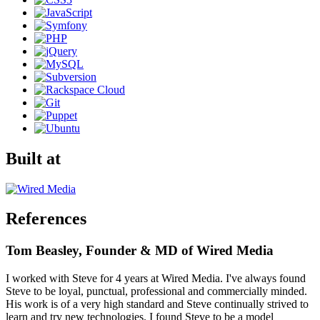
Built at
References
Tom Beasley, Founder & MD of Wired Media
I worked with Steve for 4 years at Wired Media. I've always found
Steve to be loyal, punctual, professional and commercially minded.
His work is of a very high standard and Steve continually strived to
learn and try new technologies. I found Steve to be a model