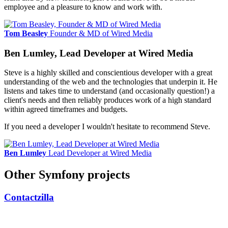
employee and a pleasure to know and work with.
Tom Beasley
Founder & MD of Wired Media
Ben Lumley, Lead Developer at Wired Media
Steve is a highly skilled and conscientious developer with a great
understanding of the web and the technologies that underpin it. He
listens and takes time to understand (and occasionally question!) a
client's needs and then reliably produces work of a high standard
within agreed timeframes and budgets.
If you need a developer I wouldn't hesitate to recommend Steve.
Ben Lumley
Lead Developer at Wired Media
Other Symfony projects
Contactzilla