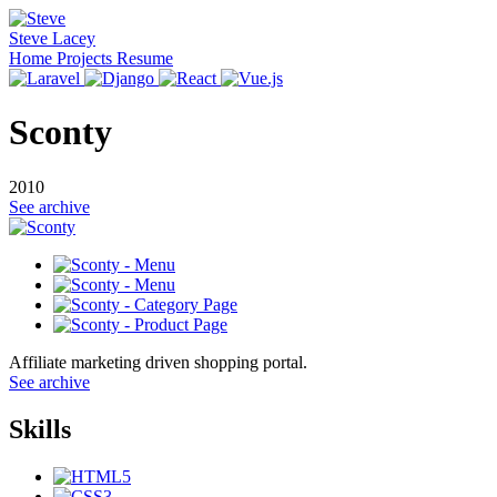
Steve Lacey
Home
Projects
Resume
Sconty
2010
See archive
Affiliate marketing driven shopping portal.
See archive
Skills